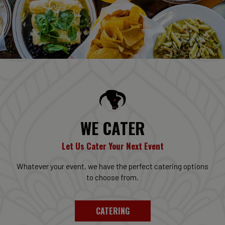
WE CATER
Let Us Cater Your Next Event
Whatever your event, we have the perfect catering options
to choose from.
CATERING