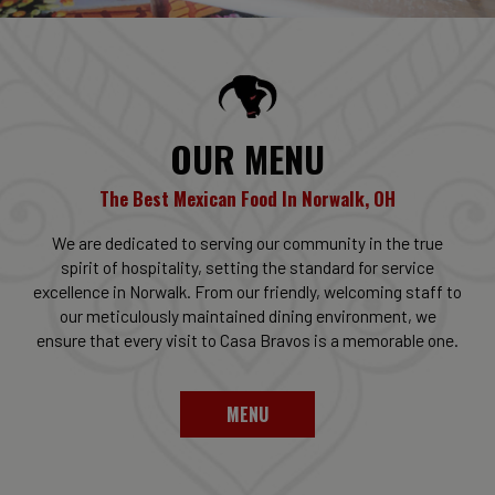
OUR MENU
The Best Mexican Food In Norwalk, OH
We are dedicated to serving our community in the true
spirit of hospitality, setting the standard for service
excellence in Norwalk. From our friendly, welcoming staff to
our meticulously maintained dining environment, we
ensure that every visit to Casa Bravos is a memorable one.
MENU