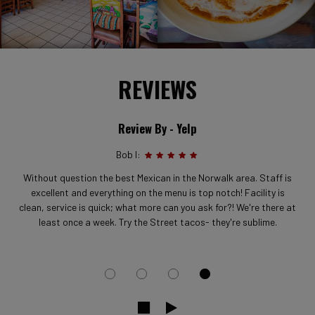
REVIEWS
Review By - Yelp
Bob I:
Without question the best Mexican in the Norwalk area. Staff is
excellent and everything on the menu is top notch! Facility is
clean, service is quick; what more can you ask for?! We're there at
least once a week. Try the Street tacos- they're sublime.