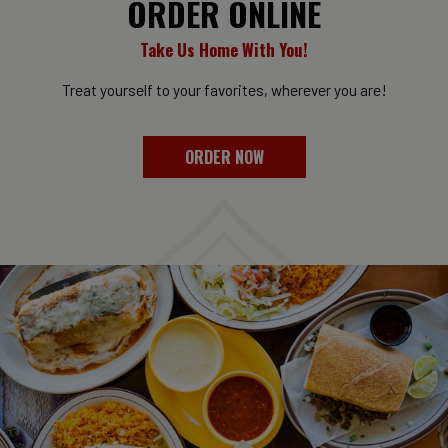
ORDER ONLINE
Take Us Home With You!
Treat yourself to your favorites, wherever you are!
ORDER NOW