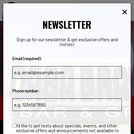
×
Toggl
navig
NEWSLETTER
Sign up for our newsletter & get exclusive offers and
invites!
Email (required):
Phone number:
203 Cline Street, Norwalk, OH 44857
I'd like to get texts about specials, events, and other
exclusive offers and announcements not available to