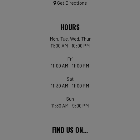
Get Directions
HOURS
Mon, Tue, Wed, Thur
11:00 AM - 10:00 PM
Fri
11:00 AM - 11:00 PM
Sat
11:30 AM - 11:00 PM
Sun
11:30 AM - 9:00 PM
FIND US ON...