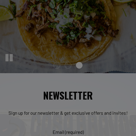
NEWSLETTER
Sign up for our newsletter & get exclusive offers and invites!
Email (required)