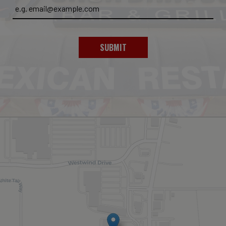
SUBMIT