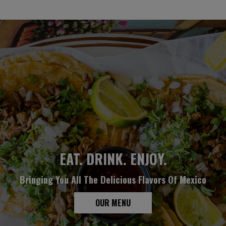
AWESOME COCKTAILS
GROUPS & PARTIES
EAT. DRINK. ENJOY.
Bringing You All The Delicious Flavors Of Mexico
We Welcome Every Type Of Private Event
Unwind. Relax. Enjoy
OUR DRINKS
OUR MENU
PARTIES