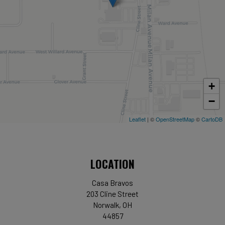
+
−
Leaflet
| ©
OpenStreetMap
©
CartoDB
LOCATION
Casa Bravos
203 Cline Street
Norwalk, OH
44857