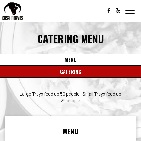
Toggl
navig
CATERING MENU
MENU
CATERING
Large Trays feed up 50 people | Small Trays feed up
25 people
MENU