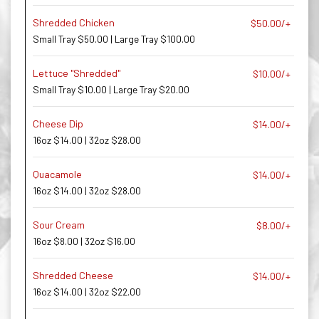
Shredded Chicken
$50.00/+
Small Tray $50.00 | Large Tray $100.00
Lettuce "Shredded"
$10.00/+
Small Tray $10.00 | Large Tray $20.00
Cheese Dip
$14.00/+
16oz $14.00 | 32oz $28.00
Quacamole
$14.00/+
16oz $14.00 | 32oz $28.00
Sour Cream
$8.00/+
16oz $8.00 | 32oz $16.00
Shredded Cheese
$14.00/+
16oz $14.00 | 32oz $22.00