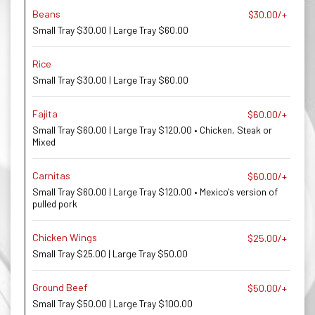
Beans
$30.00/+
Small Tray $30.00 | Large Tray $60.00
Rice
Small Tray $30.00 | Large Tray $60.00
Fajita
$60.00/+
Small Tray $60.00 | Large Tray $120.00 • Chicken, Steak or
Mixed
Carnitas
$60.00/+
Small Tray $60.00 | Large Tray $120.00 • Mexico's version of
pulled pork
Chicken Wings
$25.00/+
Small Tray $25.00 | Large Tray $50.00
Ground Beef
$50.00/+
Small Tray $50.00 | Large Tray $100.00